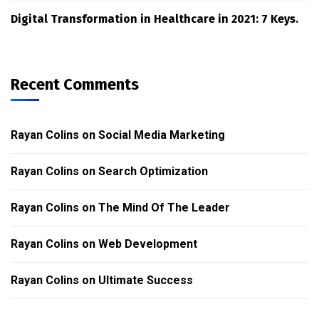
Digital Transformation in Healthcare in 2021: 7 Keys.
Recent Comments
Rayan Colins
on
Social Media Marketing
Rayan Colins
on
Search Optimization
Rayan Colins
on
The Mind Of The Leader
Rayan Colins
on
Web Development
Rayan Colins
on
Ultimate Success