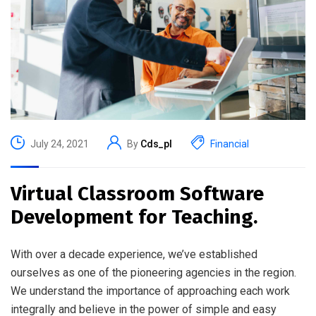
July 24, 2021
By
Cds_pl
Financial
Virtual Classroom Software
Development for Teaching.
With over a decade experience, we’ve established
ourselves as one of the pioneering agencies in the region.
We understand the importance of approaching each work
integrally and believe in the power of simple and easy