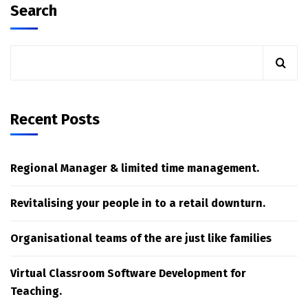
Search
Recent Posts
Regional Manager & limited time management.
Revitalising your people in to a retail downturn.
Organisational teams of the are just like families
Virtual Classroom Software Development for
Teaching.