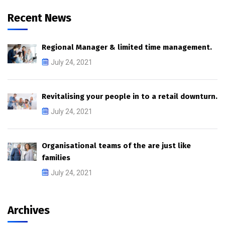
Recent News
Regional Manager & limited time management.
July 24, 2021
Revitalising your people in to a retail downturn.
July 24, 2021
Organisational teams of the are just like
families
July 24, 2021
Archives