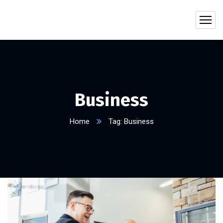
Business
Home
Tag: Business