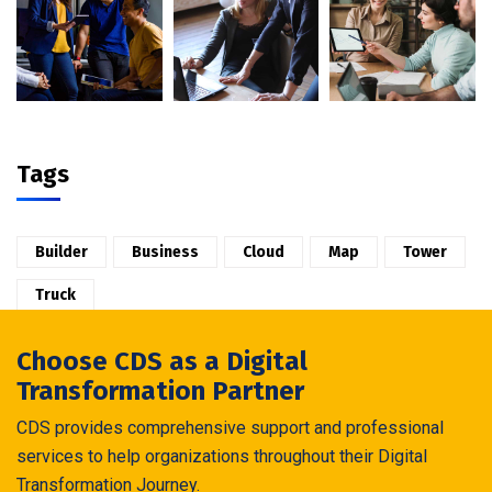
Tags
Builder
Business
Cloud
Map
Tower
Truck
Choose CDS as a Digital
Transformation Partner
CDS provides comprehensive support and professional
services to help organizations throughout their Digital
Transformation Journey.