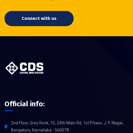
Connect with us
Official info:
2nd Floor, Grey Rock, 10, 24th Main Rd, 1st Phase, J. P. Nagar,
Bengaluru, Karnataka - 560078.