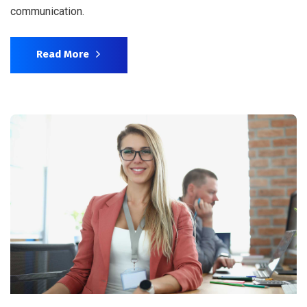
communication.
Read More