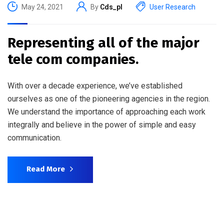
May 24, 2021
By
Cds_pl
User Research
Representing all of the major
tele com companies.
With over a decade experience, we’ve established
ourselves as one of the pioneering agencies in the region.
We understand the importance of approaching each work
integrally and believe in the power of simple and easy
communication.
Read More