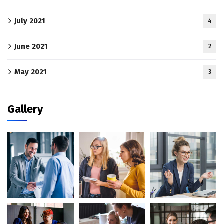
July 2021
4
June 2021
2
May 2021
3
Gallery