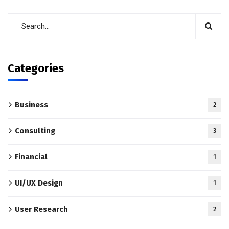
Categories
Business
2
Consulting
3
Financial
1
UI/UX Design
1
User Research
2