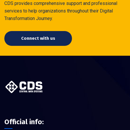
CDS provides comprehensive support and professional
services to help organizations throughout their Digital
Transformation Journey.
Connect with us
Official info: