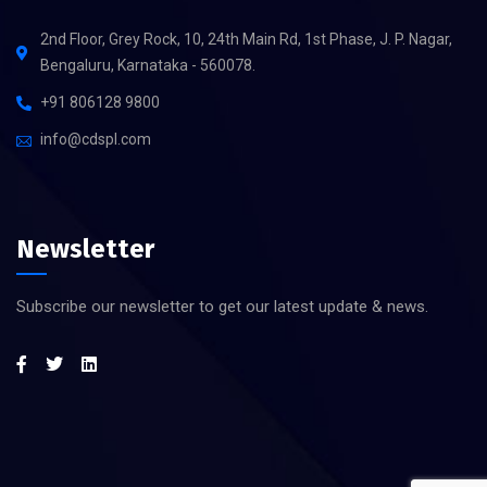
2nd Floor, Grey Rock, 10, 24th Main Rd, 1st Phase, J. P. Nagar,
Bengaluru, Karnataka - 560078.
+91 806128 9800
info@cdspl.com
Newsletter
Subscribe our newsletter to get our latest update & news.