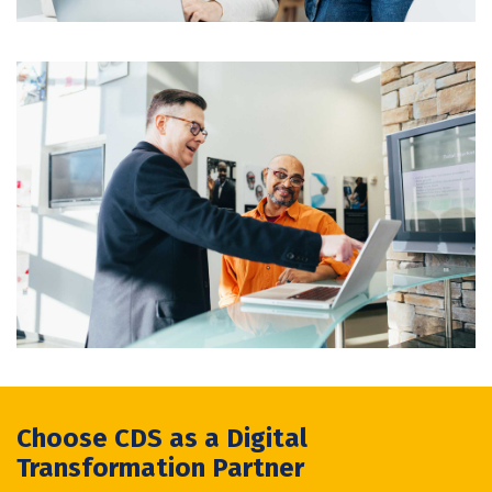
Choose CDS as a Digital
Transformation Partner