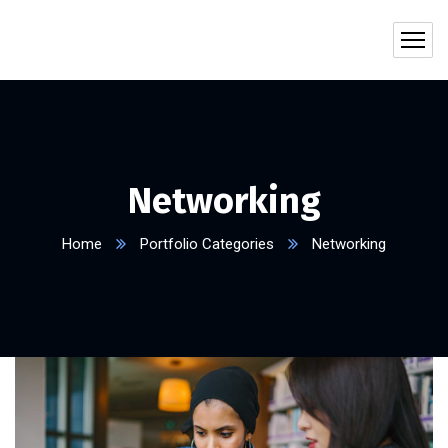
Networking
Home
Portfolio Categories
Networking